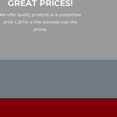
GREAT PRICES!
We offer quality products at a competitive
price. Call for a free estimate over the
phone.