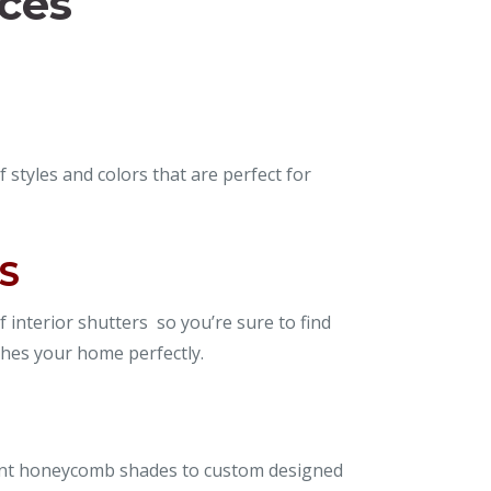
ices
f styles and colors that are perfect for
S
f interior shutters so you’re sure to find
hes your home perfectly.
ent honeycomb shades to custom designed