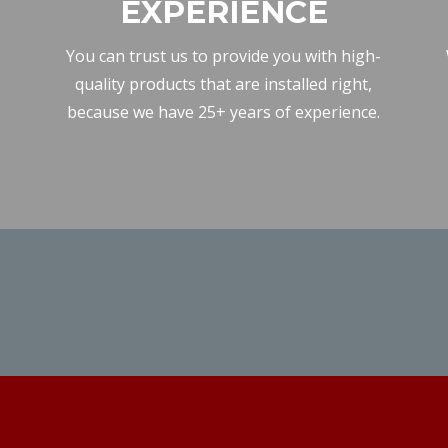
EXPERIENCE
You can trust us to provide you with high-
quality products that are installed right,
because we have 25+ years of experience.