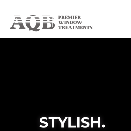
STYLISH.