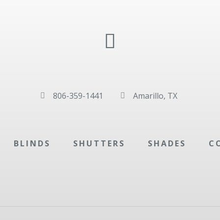
806-359-1441
Amarillo, TX


BLINDS
SHUTTERS
SHADES
C