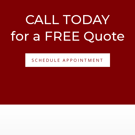
CALL TODAY
for a FREE Quote
SCHEDULE APPOINTMENT