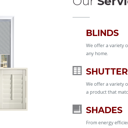
Our
Serv
BLINDS
We offer a variety o
any home.
SHUTTER
We offer a variety o
a product that matc
SHADES
From energy effici