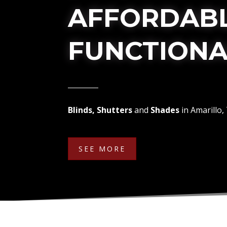
AFFORDABL
FUNCTIONA
Blinds, Shutters
and
Shades
in Amarillo,
SEE MORE