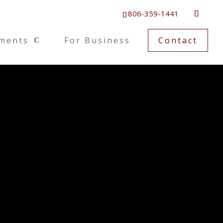
806-359-1441
ments
For Business
Contact