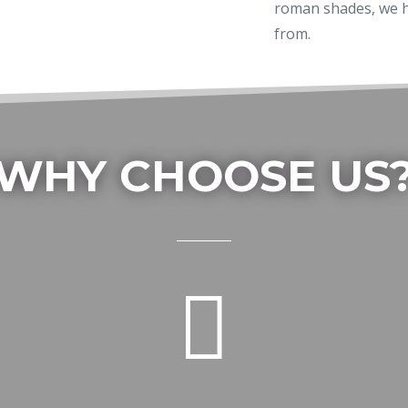
roman shades, we h
from.
WHY CHOOSE US
