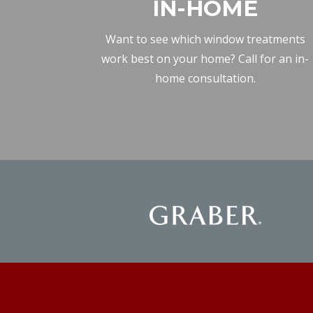
IN-HOME
Want to see which window treatments
work best on your home? Call for an in-
home consultation.