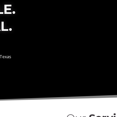
E.
L.
 Texas