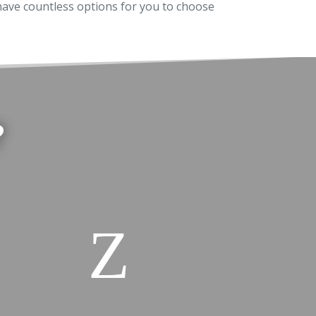
ave countless options for you to choose
?
Z